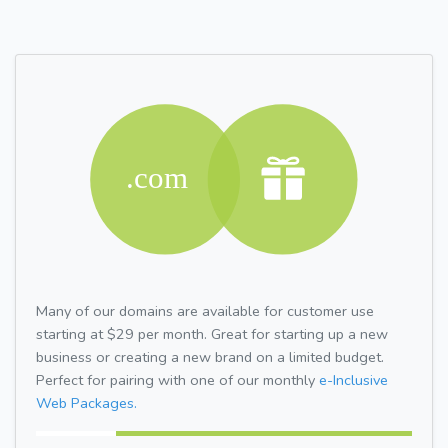
Many of our domains are available for customer use
starting at $29 per month. Great for starting up a new
business or creating a new brand on a limited budget.
Perfect for pairing with one of our monthly
e-Inclusive
Web Packages.