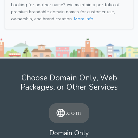
Looking for another name? We maintain a portfolio of
premium brandable domain names for customer use,
ownership, and brand creation.
More info.
Choose Domain Only, Web
Packages, or Other Services
Domain Only