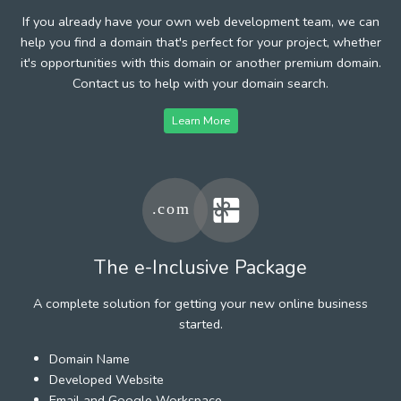
If you already have your own web development team, we can
help you find a domain that's perfect for your project, whether
it's opportunities with this domain or another premium domain.
Contact us to help with your domain search.
Learn More
The e-Inclusive Package
A complete solution for getting your new online business
started.
Domain Name
Developed Website
Email and Google Workspace