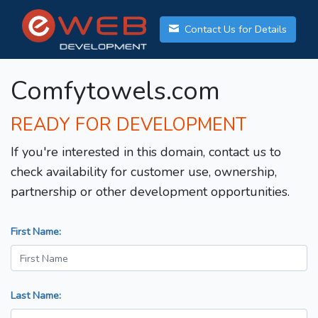
Contact Us for Details
Comfytowels.com
READY FOR DEVELOPMENT
If you're interested in this domain, contact us to
check availability for customer use, ownership,
partnership or other development opportunities.
First Name:
Last Name: