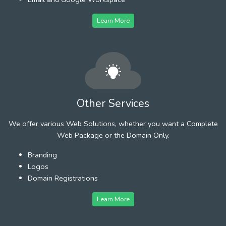
Learn More
Other Services
We offer various Web Solutions, whether you want a Complete
Web Package or the Domain Only.
Branding
Logos
Domain Registrations
Learn More