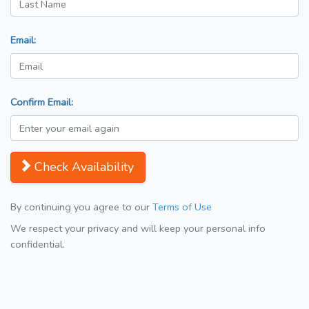
Email:
Confirm Email:
Check Availability
By continuing you agree to our
Terms of Use
We respect your privacy and will keep your personal info
confidential.